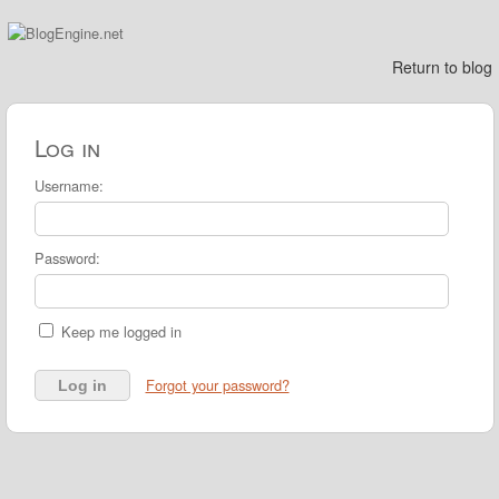
Return to blog
Log in
Username:
Password:
Keep me logged in
Forgot your password?