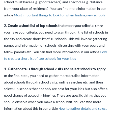
school must have (e.g. good teachers) and specifics (e.g. distance
from your place of residence). You can find more information in our
article
Most important things to look for when finding new schools
2. Create a short list of top schools that meet your criteria:
Once
you have your criteria, you need to scan through the list of schools in
the city and create short list of 10 schools. This will involve gathering
names and information on schools, discussing with your peers and
fellow parents etc. You can find more information in our article
How
to create a short list of top schools for your kids
3. Gather details through school visits and select schools to apply:
In the final step
, you need to gather more detailed information
about schools through school visits, online searches etc.
and then
select 3-5 schools that not only are best for your kids but also offer a
good chance of accepting him/her. There are specific things that you
should observe when you make a school visit. You can find more
information about this in our article
How to gather details and select