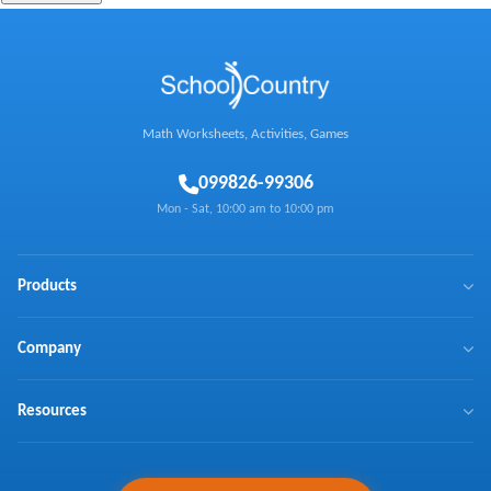
Math Worksheets, Activities, Games
0
99826-99306
Mon - Sat, 10:00 am to 10:00 pm
Products
BrainX
Company
Mathaly
We Make Math Fun
Resources
Math Games
Learn Math with Us
NTSE
Press Coverage
Curriculum Coverage