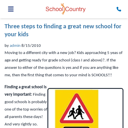
Three steps to finding a great new school for
your kids
by
admin
8/15/2010
Moving to a different city with a new job? Kids approaching 5 yeas of
age and getting ready for grade school (class I and above)?. If the
answer to either of the questions is yes and if you are anything like
me, then the first thing that comes to your mind is SCHOOLS!!!
Finding a great school is
very important:
Finding
good schools is probably
one of the top worries of
all parents these days!
And very rightly so.