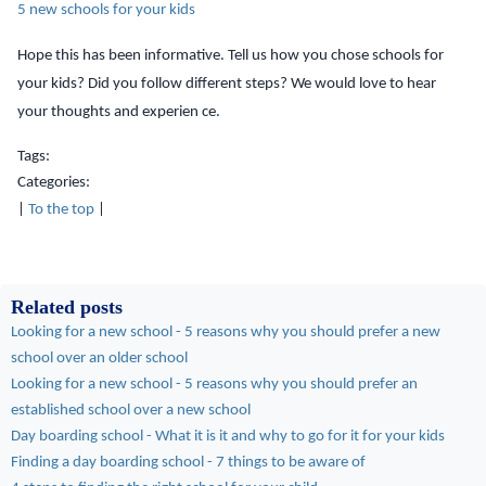
5 new schools for your kids
Hope this has been informative. Tell us how you chose schools for
your kids? Did you follow different steps? We would love to hear
your thoughts and experien
ce.
Tags:
Categories:
|
To the top
|
Related posts
Looking for a new school - 5 reasons why you should prefer a new
school over an older school
Looking for a new school - 5 reasons why you should prefer an
established school over a new school
Day boarding school - What it is it and why to go for it for your kids
Finding a day boarding school - 7 things to be aware of