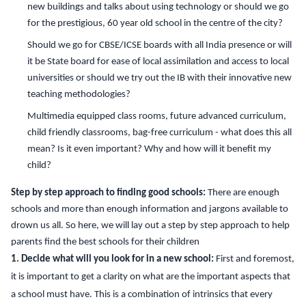
new buildings and talks about using technology or should we go
for the prestigious, 60 year old school in the centre of the city?
Should we go for CBSE/ICSE boards with all India presence or will
it be State board for ease of local assimilation and access to local
universities or should we try out the IB with their innovative new
teaching methodologies?
Multimedia equipped class rooms, future advanced curriculum,
child friendly classrooms, bag-free curriculum - what does this all
mean? Is it even important? Why and how will it benefit my
child?
Step by step approach to finding good schools:
There are enough
schools and more than enough information and jargons available to
drown us all. So here, we will lay out a step by step approach to help
parents find the best schools for their children
1. Decide what will you look for in a new school:
First and foremost,
it is important to get a clarity on what are the important aspects that
a school must have. This is a combination of intrinsics that every