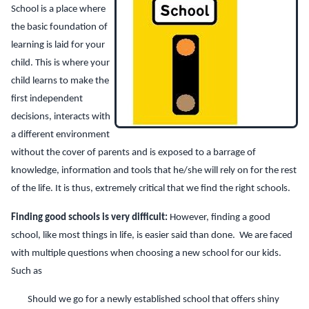
School is a place where
the basic foundation of
learning is laid for your
child. This is where your
child learns to make the
first independent
decisions, interacts with
a different environment
without the cover of parents and is exposed to a barrage of
knowledge, information and tools that he/she will rely on for the rest
of the life. It is thus, extremely critical that we find the right schools.
Finding good schools is very difficult:
However, finding a good
school, like most things in life, is easier said than done. We are faced
with multiple questions when choosing a new school for our kids.
Such as
Should we go for a newly established school that offers shiny