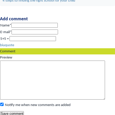
4 steps to finding the right school for your child
Add comment
Name*
E-mail*
5+5 =
b
i
u
quote
Comment
Preview
Notify me when new comments are added