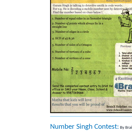
Number Singh Contest:
By Bra