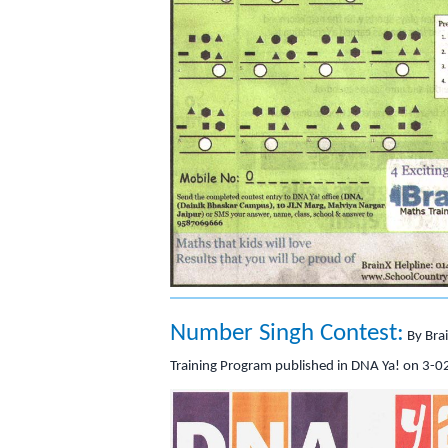
Number Singh Contest:
By Bra
Training Program published in DNA Ya! on 3-0