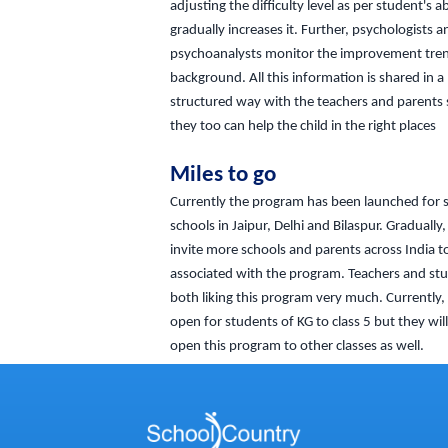
adjusting the difficulty level as per student's ab
gradually increases it. Further, psychologists a
psychoanalysts monitor the improvement tren
background. All this information is shared in a
structured way with the teachers and parents 
they too can help the child in the right places
Miles to go
Currently the program has been launched for 
schools in Jaipur, Delhi and Bilaspur. Gradually,
invite more schools and parents across India t
associated with the program. Teachers and st
both liking this program very much. Currently, t
open for students of KG to class 5 but they wil
open this program to other classes as well.