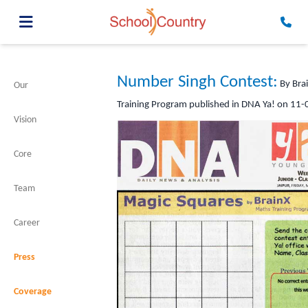
Number Singh Contest:
By Bra
Our
Training Program published in DNA Ya! on 11
Vision
Core
Team
Career
Press
Coverage