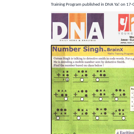
Training Program published in DNA Ya! on 17