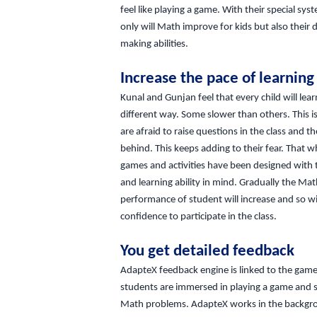
feel like playing a game. With their special sys
only will Math improve for kids but also their 
making abilities.
Increase the pace of learning
Kunal and Gunjan feel that every child will lear
different way. Some slower than others. This i
are afraid to raise questions in the class and th
behind. This keeps adding to their fear. That w
games and activities have been designed with 
and learning ability in mind. Gradually the Ma
performance of student will increase and so wil
confidence to participate in the class.
You get detailed feedback
AdapteX feedback engine is linked to the game
students are immersed in playing a game and s
Math problems. AdapteX works in the backgr