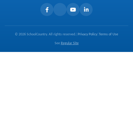
Careers
Terms of Use
© 2026 SchoolCountry. All rights reserved.
|
Privacy Policy
|
Terms of Use
See
Regular Site