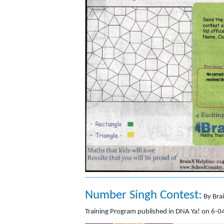
Number Singh Contest:
By Bra
Training Program published in DNA Ya! on 6-0