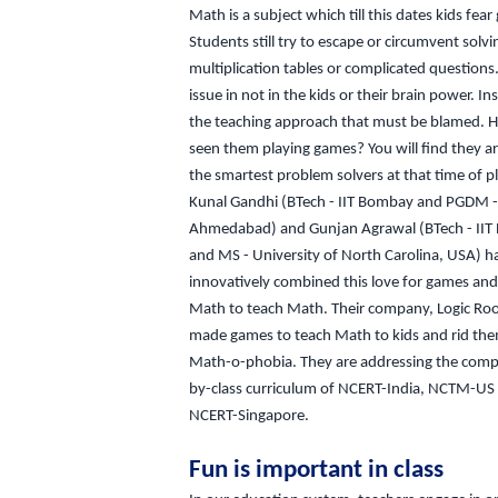
Math is a subject which till this dates kids fear 
Students still try to escape or circumvent solvin
multiplication tables or complicated questions
issue in not in the kids or their brain power. Inst
the teaching approach that must be blamed. 
seen them playing games? You will find they a
the smartest problem solvers at that time of p
Kunal Gandhi (BTech - IIT Bombay and PGDM -
Ahmedabad) and Gunjan Agrawal (BTech - II
and MS - University of North Carolina, USA) h
innovatively combined this love for games and
Math to teach Math. Their company, Logic Ro
made games to teach Math to kids and rid the
Math-o-phobia. They are addressing the compl
by-class curriculum of NCERT-India, NCTM-US
NCERT-Singapore.
Fun is important in class