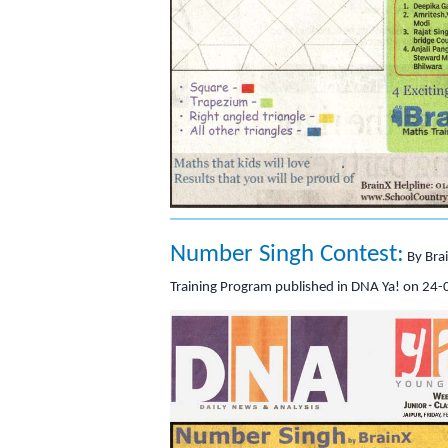
Number Singh Contest:
By Bra
Training Program published in DNA Ya! on 24