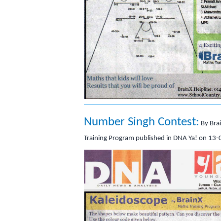
Number Singh Contest:
By Bra
Training Program published in DNA Ya! on 13