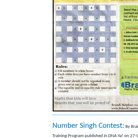
Number Singh Contest:
By Bra
Training Program published in DNA Ya! on 27