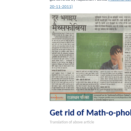
20-11-2011)
Get rid of Math-o-pho
Translation of above article