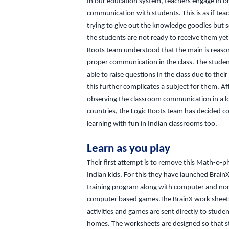
In our education system, teachers engage in 
communication with students. This is as if tea
trying to give out the knowledge goodies but
the students are not ready to receive them yet
Roots team understood that the main is reason 
proper communication in the class. The studen
able to raise questions in the class due to their
this further complicates a subject for them. Af
observing the classroom communication in a lo
countries, the Logic Roots team has decided 
learning with fun in Indian classrooms too.
Learn as you play
Their first attempt is to remove this Math-o-p
Indian kids. For this they have launched Brai
training program along with computer and no
computer based games.The BrainX work sheet
activities and games are sent directly to studen
homes. The worksheets are designed so that 