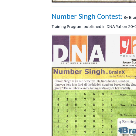
Number Singh Contest:
By Bra
Training Program published in DNA Ya! on 20