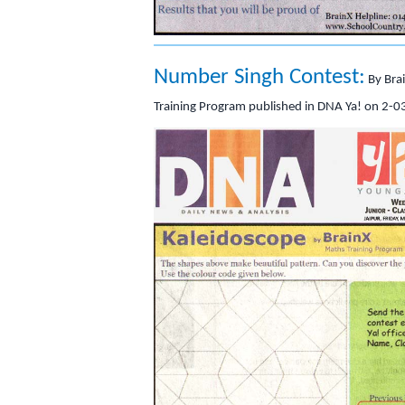
Number Singh Contest:
By Bra
Training Program published in DNA Ya! on 2-0