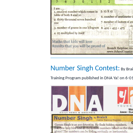
Number Singh Contest:
By Bra
Training Program published in DNA Ya! on 6-0