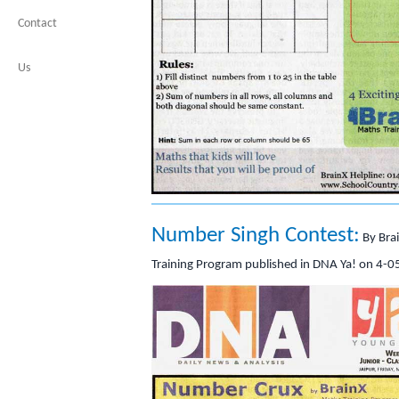
Contact
Us
Number Singh Contest:
By Bra
Training Program published in DNA Ya! on 4-0