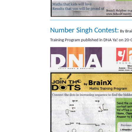
Number Singh Contest:
By Bra
Training Program published in DNA Ya! on 20