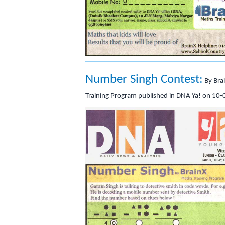
Number Singh Contest:
By Bra
Training Program published in DNA Ya! on 10