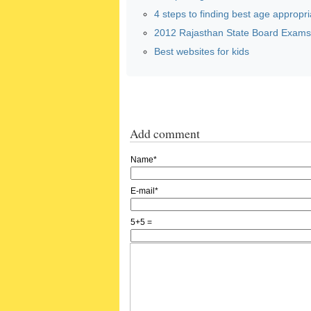
4 steps to finding best age appropria
2012 Rajasthan State Board Exams:
Best websites for kids
Add comment
Name*
E-mail*
5+5 =