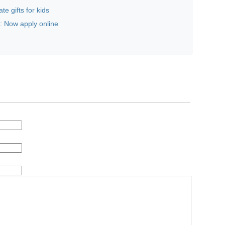
te gifts for kids
 Now apply online