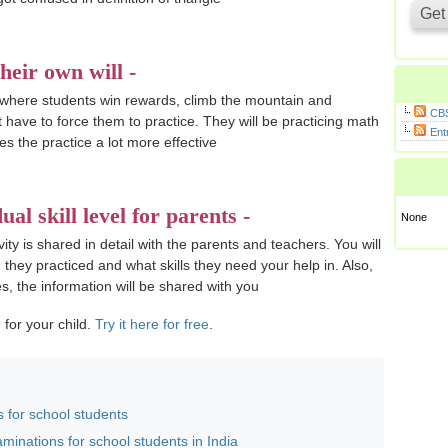
heir own will -
 where students win rewards, climb the mountain and
CBS
t have to force them to practice. They will be practicing math
Ent
es the practice a lot more effective
ual skill level for parents -
None
ity is shared in detail with the parents and teachers. You will
hey practiced and what skills they need your help in. Also,
s, the information will be shared with you
 for your child.
Try it here for free
.
 for school students
minations for school students in India