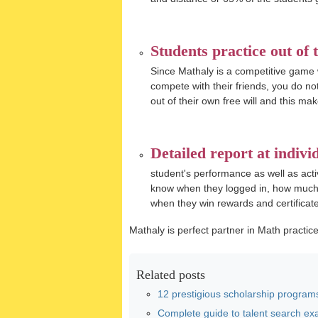
Students practice out of t
Since Mathaly is a competitive game
compete with their friends, you do no
out of their own free will and this mak
Detailed report at individ
student's performance as well as activ
know when they logged in, how much t
when they win rewards and certificate
Mathaly is perfect partner in Math practice
Related posts
12 prestigious scholarship programs
Complete guide to talent search exa