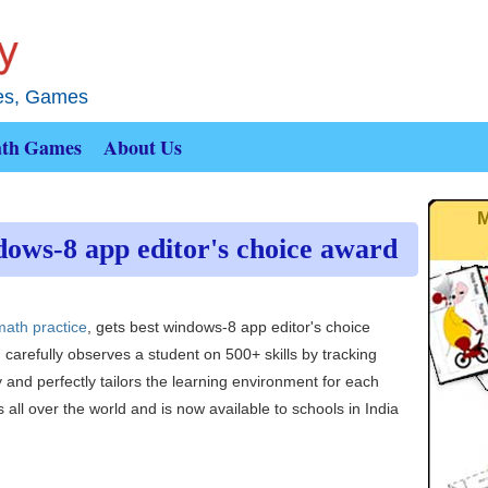
ies, Games
th Games
About Us
M
ows-8 app editor's choice award
math practice
, gets best windows-8 app editor's choice
carefully observes a student on 500+ skills by tracking
y and perfectly tailors the learning environment for each
 all over the world and is now available to schools in India