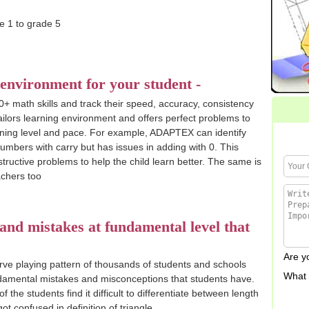
 environment for your student -
0+ math skills and track their speed, accuracy, consistency
ilors learning environment and offers perfect problems to
arning level and pace. For example, ADAPTEX can identify
 numbers with carry but has issues in adding with 0. This
structive problems to help the child learn better. The same is
chers too
nd mistakes at fundamental level that
Are 
rve playing pattern of thousands of students and schools
What 
damental mistakes and misconceptions that students have.
the students find it difficult to differentiate between length
t confused in definition of triangle