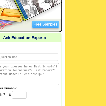
Free Samples
Ask Education Experts
you Human?
is 7 + 6