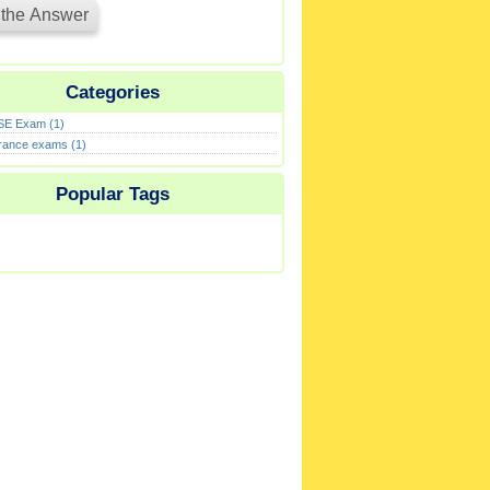
Categories
E Exam (1)
rance exams (1)
Popular Tags