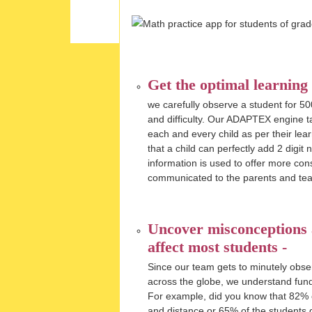
Get the optimal learning
we carefully observe a student for 50
and difficulty. Our ADAPTEX engine ta
each and every child as per their le
that a child can perfectly add 2 digit
information is used to offer more con
communicated to the parents and tea
Uncover misconceptions a
affect most students -
Since our team gets to minutely obse
across the globe, we understand fun
For example, did you know that 82% of 
and distance or 65% of the students go