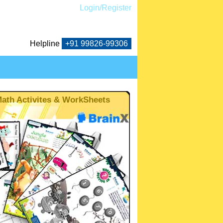
Login/Register
Helpline
+91
99826-99306
ath Activites & WorkSheets