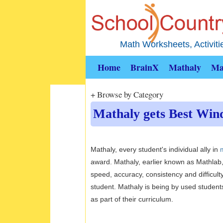
Math Worksheets, Activit
Home
BrainX
Mathaly
Ma
+ Browse by Category
Mathaly gets Best Wind
Mathaly, every student's individual ally in
award. Mathaly, earlier known as Mathlab, 
speed, accuracy, consistency and difficult
student. Mathaly is being by used students
as part of their curriculum.