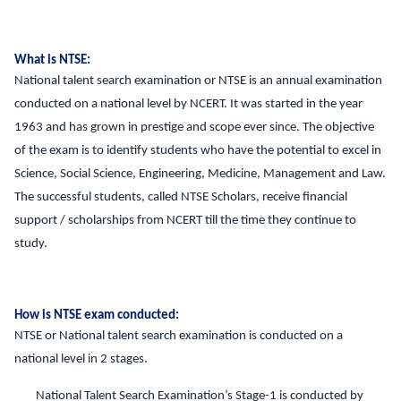
What is NTSE:
National talent search examination or NTSE is an annual examination
conducted on a national level by NCERT. It was started in the year
1963 and has grown in prestige and scope ever since. The objective
of the exam is to identify students who have the potential to excel in
Science, Social Science, Engineering, Medicine, Management and Law.
The successful students, called NTSE Scholars, receive financial
support / scholarships from NCERT till the time they continue to
study.
How is NTSE exam conducted:
NTSE or National talent search examination is conducted on a
national level in 2 stages.
National Talent Search Examination’s Stage-1 is conducted by