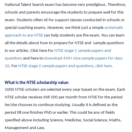
National Talent Search exam has become very prestigious. Therefore,
schools and parents encourage the students to prepare well for this
exam. Students often sit for support classes conducted in schools or
special coaching exams. However, we think just a simple
systematic
approach to ace NTSE
can help students ace the exam. You can learn
all the details about how to prepare for NTSE and sample questions
in our articles. Click here for
NTSE stage 1 sample papers and
questions
and here to
download 450+ ntse sample papers for class
10
. For
NTSE stage 2 sample papers and questions, click here
.
What is the NTSE scholarship value:
1000 NTSE scholars are selected every year based on the exam. Each
NTSE scholar receives INR 500 per month from NTSE for the period
he/she chooses to continue studying. Usually it is defined as the
period till one finishes PhD or earlier. This could be any of fields
specified above including Science, Medicine, Social Science, Maths,
Management and Law.