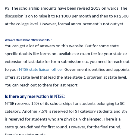
PS: The scholarship amounts have been revised 2013 on wards. The
discussion is on to raise it to Rs 1000 per month and then to Rs 2500
at the college level. However, formal announcement is not out yet.
Who are state liaison officers for NTSE:
You can get a lot of answers on this website. But for some state
specific doubts like forms not available or exam fee for your state or
extension of last date for form submission etc, you need to reach out
to your
NTSE state liaison officer
. Government identifies and appoints
offers at state level that lead the ntse stage-1 program at state level.
You can reach out to them for last resort
Is there any reservation in NTSE:
NTSE reserves 15% of its scholarships for students belonging to SC
category. Another 7.5% is reserved for ST category students and 3%
is reserved for students who are physically challenged. There is a
state quota defined for first round. However, for the final round,