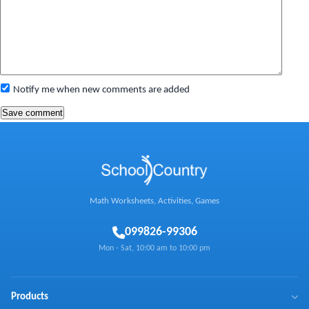
Notify me when new comments are added
Math Worksheets, Activities, Games
0
99826-99306
Mon - Sat, 10:00 am to 10:00 pm
Products