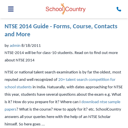
NTSE 2014 Guide - Forms, Course, Contacts
and More
by
admin
8/18/2011
NTSE-2014 will be for class-10 students. Read on to find out more
about NTSE 2014
NTSE or national talent search examination is by far the oldest, most
reputed and well recognized of
20+ talent search competition for
school students
in India. Natuarally, with dates approaching for NTSE
this year, students have several questions about the exam e.g. What
is it? How do you prepare for it? Where can I
download ntse sample
papers
? What is the course? How to apply for it? etc. SchoolCountry
answers all your queries here with the help of an NTSE Scholar
himself. So here goes ...