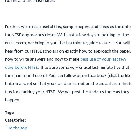
exams and their last dates.
Further, we release useful tips, sample papers and ideas as the date
for NTSE approaches closer. With just a few days remaining for the
NTSE exam, we bring to you the last minute guide to NTSE. You will
hear from our NTSE scholars on exactly how to approach the paper,
how to write answers and how to make
best use of your last few
days before NTSE
. These are some very critical last minute tips that
they had found useful. You can follow us on face book (click the like
button above) so that you do not miss out on the crucial last minute
tips for cracking your NTSE. We will post the updates there as they
happen.
Tags:
Categories:
|
To the top
|