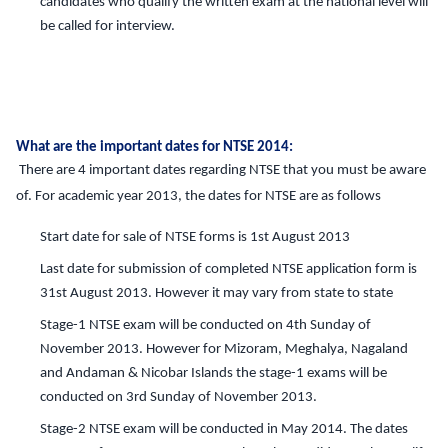
candidates who qualify the written exam at the national level will
be called for interview.
What are the important dates for NTSE 2014:
There are 4 important dates regarding NTSE that you must be aware
of. For academic year 2013, the dates for NTSE are as follows
Start date for sale of NTSE forms is 1st August 2013
Last date for submission of completed NTSE application form is
31st August 2013. However it may vary from state to state
Stage-1 NTSE exam will be conducted on 4th Sunday of
November 2013. However for Mizoram, Meghalya, Nagaland
and Andaman & Nicobar Islands the stage-1 exams will be
conducted on 3rd Sunday of November 2013.
Stage-2 NTSE exam will be conducted in May 2014. The dates