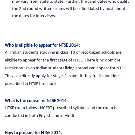
may vary from state to state. Further, the candidates who qualify
the 2nd round written exams will be intimidated by post about
the dates for interviews.
Who is eligible to appear for NTSE 2014:
All Indian students studying in class-10 of recognized schools are
eligible to appear for the first stage of NTSE. There is no domicile
restriction. Even Indian students living abroad can appear for NTSE.
They can directly apply for stage-2 exams if they fulfil conditions
prescribed in NTSE brochure
What is the course for NTSE 2014:
NTSE exam follows NCERT prescribed syllabus and the exam is
conducted in both English and in Hindi
How to prepare for NTSE 2014: