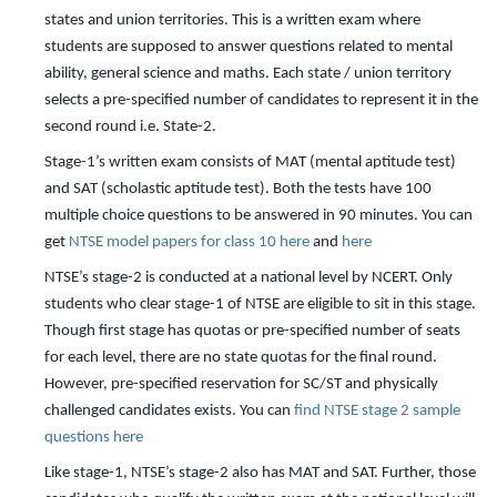
states and union territories. This is a written exam where
students are supposed to answer questions related to mental
ability, general science and maths. Each state / union territory
selects a pre-specified number of candidates to represent it in the
second round i.e. State-2.
Stage-1’s written exam consists of MAT (mental aptitude test)
and SAT (scholastic aptitude test). Both the tests have 100
multiple choice questions to be answered in 90 minutes. You can
get
NTSE model papers for class 10 here
and
here
NTSE’s stage-2 is conducted at a national level by NCERT. Only
students who clear stage-1 of NTSE are eligible to sit in this stage.
Though first stage has quotas or pre-specified number of seats
for each level, there are no state quotas for the final round.
However, pre-specified reservation for SC/ST and physically
challenged candidates exists. You can
find NTSE stage 2 sample
questions here
Like stage-1, NTSE’s stage-2 also has MAT and SAT. Further, those