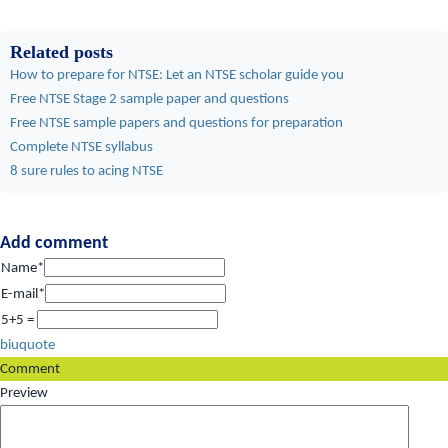
Related posts
How to prepare for NTSE: Let an NTSE scholar guide you
Free NTSE Stage 2 sample paper and questions
Free NTSE sample papers and questions for preparation
Complete NTSE syllabus
8 sure rules to acing NTSE
Add comment
Name*
E-mail*
5+5 =
b
i
u
quote
Comment
Preview