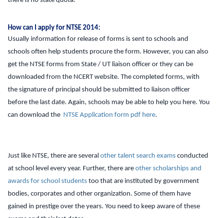
there is no state quota.
How can I apply for NTSE 2014:
Usually information for release of forms is sent to schools and
schools often help students procure the form. However, you can also
get the NTSE forms from State / UT liaison officer or they can be
downloaded from the NCERT website. The completed forms, with
the signature of principal should be submitted to liaison officer
before the last date. Again, schools may be able to help you here. You
can download the
NTSE Application form pdf here
.
Just like NTSE, there are several
other talent search exams
conducted
at school level every year. Further, there are
other scholarships and
awards for school students
too that are instituted by government
bodies, corporates and other organization. Some of them have
gained in prestige over the years. You need to keep aware of these