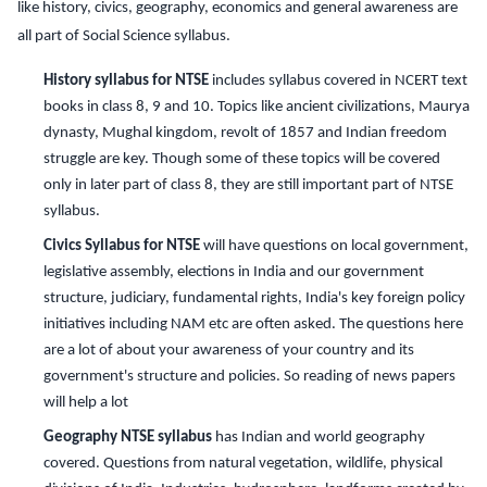
like history, civics, geography, economics and general awareness are
all part of Social Science syllabus.
History syllabus for NTSE
includes syllabus covered in NCERT text
books in class 8, 9 and 10. Topics like ancient civilizations, Maurya
dynasty, Mughal kingdom, revolt of 1857 and Indian freedom
struggle are key. Though some of these topics will be covered
only in later part of class 8, they are still important part of NTSE
syllabus.
Civics Syllabus for NTSE
will have questions on local government,
legislative assembly, elections in India and our government
structure, judiciary, fundamental rights, India's key foreign policy
initiatives including NAM etc are often asked. The questions here
are a lot of about your awareness of your country and its
government's structure and policies. So reading of news papers
will help a lot
Geography NTSE syllabus
has Indian and world geography
covered. Questions from natural vegetation, wildlife, physical