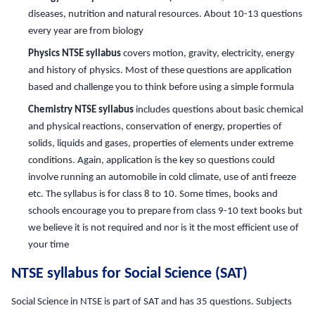
diseases, nutrition and natural resources. About 10-13 questions
every year are from biology
Physics NTSE syllabus
covers motion, gravity, electricity, energy
and history of physics. Most of these questions are application
based and challenge you to think before using a simple formula
Chemistry NTSE syllabus
includes questions about basic chemical
and physical reactions, conservation of energy, properties of
solids, liquids and gases, properties of elements under extreme
conditions. Again, application is the key so questions could
involve running an automobile in cold climate, use of anti freeze
etc. The syllabus is for class 8 to 10. Some times, books and
schools encourage you to prepare from class 9-10 text books but
we believe it is not required and nor is it the most efficient use of
your time
NTSE syllabus for Social Science (SAT)
Social Science in NTSE is part of SAT and has 35 questions. Subjects