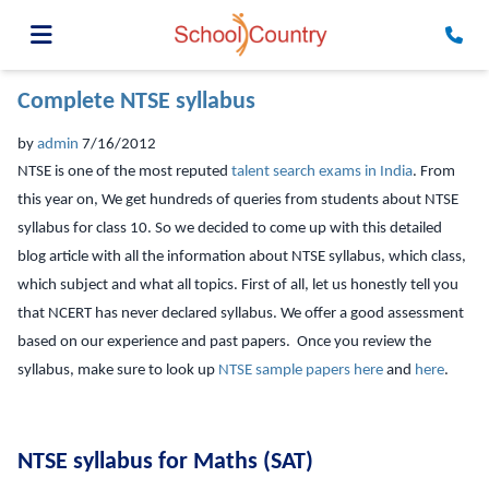
Complete NTSE syllabus
by
admin
7/16/2012
NTSE is one of the most reputed
talent search exams in India
. From
this year on, We get hundreds of queries from students about NTSE
syllabus for class 10. So we decided to come up with this detailed
blog article with all the information about NTSE syllabus, which class,
which subject and what all topics. First of all, let us honestly tell you
that NCERT has never declared syllabus. We offer a good assessment
based on our experience and past papers. Once you review the
syllabus, make sure to look up
NTSE sample papers here
and
here
.
NTSE syllabus for Maths (SAT)