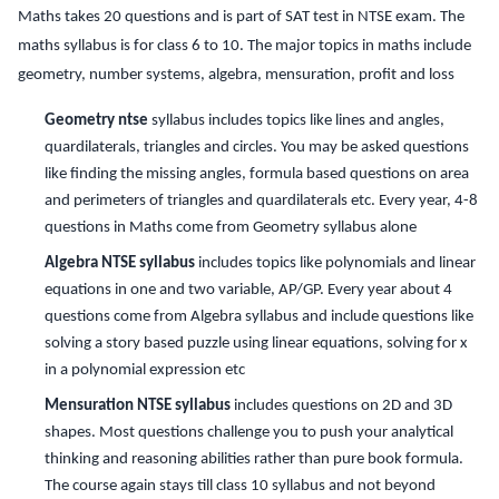
Maths takes 20 questions and is part of SAT test in NTSE exam. The
maths syllabus is for class 6 to 10. The major topics in maths include
geometry, number systems, algebra, mensuration, profit and loss
Geometry ntse
syllabus includes topics like lines and angles,
quardilaterals, triangles and circles. You may be asked questions
like finding the missing angles, formula based questions on area
and perimeters of triangles and quardilaterals etc. Every year, 4-8
questions in Maths come from Geometry syllabus alone
Algebra NTSE syllabus
includes topics like polynomials and linear
equations in one and two variable, AP/GP. Every year about 4
questions come from Algebra syllabus and include questions like
solving a story based puzzle using linear equations, solving for x
in a polynomial expression etc
Mensuration NTSE syllabus
includes questions on 2D and 3D
shapes. Most questions challenge you to push your analytical
thinking and reasoning abilities rather than pure book formula.
The course again stays till class 10 syllabus and not beyond