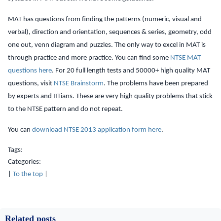
MAT has questions from finding the patterns (numeric, visual and
verbal), direction and orientation, sequences & series, geometry, odd
one out, venn diagram and puzzles. The only way to excel in MAT is
through practice and more practice. You can find some
NTSE MAT
questions here
. For 20 full length tests and 50000+ high quality MAT
questions, visit
NTSE Brainstorm
. The problems have been prepared
by experts and IITians. These are very high quality problems that stick
to the NTSE pattern and do not repeat.
You can
download NTSE 2013 application form here
.
Tags:
Categories:
|
To the top
|
Related posts