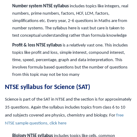
Number system NTSE syllabus
includes topics like integers, real
numbers, prime numbers, factors, HCF, LCM, factors,
simplifications etc. Every year, 2-6 questions in Maths are from
number systems. The syllabus here is vast but care is taken to
test conceptual understanding rather than formula knowledge
Profit & loss NTSE syllabus
is a relatively vast one. This includes
topics like profit and loss, simple interest, compound interest,
time, speed, percentage, graph and data interpretation. This
involves formula based questions but the number of questions
from this topic may not be too many
NTSE syllabus for Science (SAT)
Science is part of the SAT in NTSE and the section is for approximately
35 questions. Again the syllabus includes topics from class 6 to 10
and subjects covered are physics, chemistry and biology. For
free
NTSE sample questions, click here
Biology NTSE syllabus
includes topics like cells, common