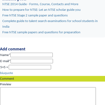
NTSE 2014 Guide - Forms, Course, Contacts and More
How to prepare for NTSE: Let an NTSE scholar guide you
Free NTSE Stage 2 sample paper and questions
Complete guide to talent search examinations for school students in
India
Free NTSE sample papers and questions for preparation
Add comment
Name*
E-mail*
5+5 =
b
i
u
quote
Comment
Preview