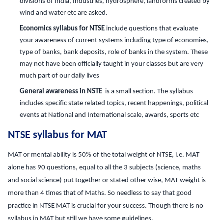
divisions of India, Industries, hydrosphere, landforms created by
wind and water etc are asked.
Economics syllabus for NTSE
include questions that evaluate
your awareness of current systems including type of economies,
type of banks, bank deposits, role of banks in the system. These
may not have been officially taught in your classes but are very
much part of our daily lives
General awareness in NSTE
is a small section. The syllabus
includes specific state related topics, recent happenings, political
events at National and International scale, awards, sports etc
NTSE syllabus for MAT
MAT or mental ability is 50% of the total weight of NTSE, i.e. MAT
alone has 90 questions, equal to all the 3 subjects (science, maths
and social science) put together or stated other wise, MAT weight is
more than 4 times that of Maths. So needless to say that good
practice in NTSE MAT is crucial for your success. Though there is no
syllabus in MAT but still we have some guidelines.