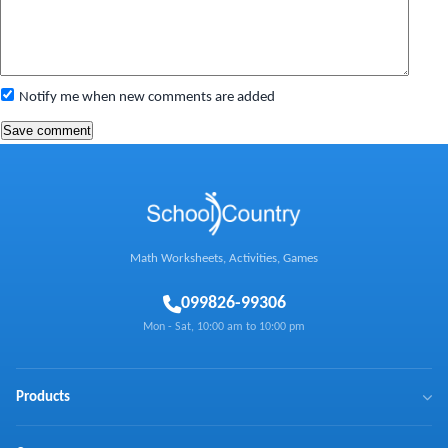
Notify me when new comments are added
Math Worksheets, Activities, Games
0
99826-99306
Mon - Sat, 10:00 am to 10:00 pm
Products
BrainX