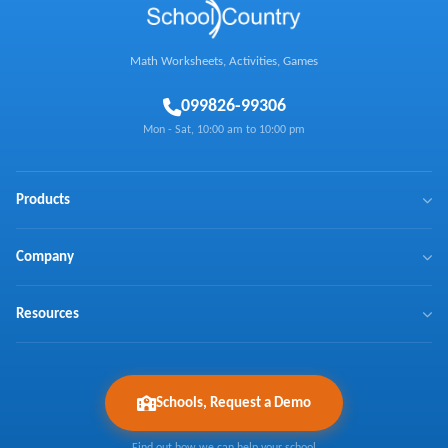
Math Worksheets, Activities, Games
0
99826-99306
Mon - Sat, 10:00 am to 10:00 pm
Products
BrainX
Company
Mathaly
We Make Math Fun
Resources
Math Games
Learn Math with Us
NTSE
Press Coverage
Curriculum Coverage
Ask Expert
Testimonials
Schools, Request a Demo
About Us
Articles
FAQs
Contact Us