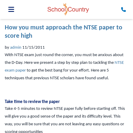
How you must approach the NTSE paper to
score high
by
admin
11/15/2011
With NTSE exam just round the corner, you must be anxious about
the D-Day. Here we present a step by step plan to tackling the
NTSE
exam paper
to get the best bang for your effort. Here are 5
techniques that previous NTSE scholars have found useful.
Take time to review the paper
Take 4-5 minutes to review NTSE paper fully before starting off. This
will give you a good sense of the paper and its difficulty level. This
way, you will be sure that you are not leaving any easy questions or
scoring opportunities