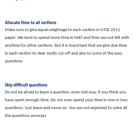
Allocate time to all sections
Make sure to give equal weightage to each section in NTSE 2012
paper: We tend to spend more time in MAT and then are not left with
anytime for other sections. But it is important that we give due time
in each section to clear sectio cut-off and also to score of the easy
questions
Skip difficult questions
Do not be afraid to leave a question, even mid way, if you think you
have spent enough time. Do not over spend your time in one or two
questions. Just leave and move on. You are not expected to solve all
the questions anyways