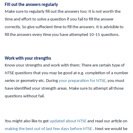
Fill out the answers regularly
Make sure to regularly fill out the answers too: It is not worth the
time and effort to solve a question if you fail to fill the answer
correctly. So give suffecient time to fill the answers. It is advisible to
fill the answers every time you have attempted 10-15 questions.
Work with your strengths
Know your strengths and work with them: There are certain type of
NTSE questions that you may be good at e.g. completion of a number
series or geometry etc. During
your preparation for NTSE
, you must
have identified your strength areas. Make sure to attempt all those
questions without fail.
You might also like to get
updated about NTSE
and read our article on
making the best out of last few days before NTSE
. Next we would be