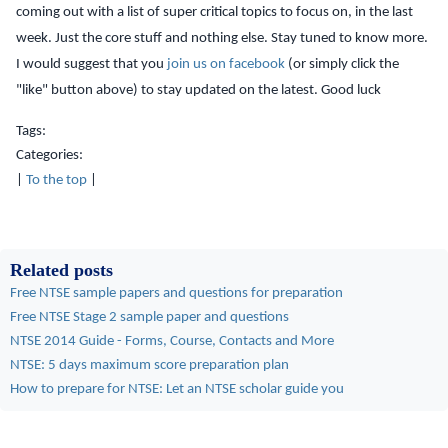
coming out with a list of super critical topics to focus on, in the last
week. Just the core stuff and nothing else. Stay tuned to know more.
I would suggest that you
join us on facebook
(or simply click the
"like" button above) to stay updated on the latest. Good luck
Tags:
Categories:
|
To the top
|
Related posts
Free NTSE sample papers and questions for preparation
Free NTSE Stage 2 sample paper and questions
NTSE 2014 Guide - Forms, Course, Contacts and More
NTSE: 5 days maximum score preparation plan
How to prepare for NTSE: Let an NTSE scholar guide you