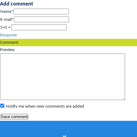
Add comment
Name*
E-mail*
5+5 =
b
i
u
quote
Comment
Preview
Notify me when new comments are added