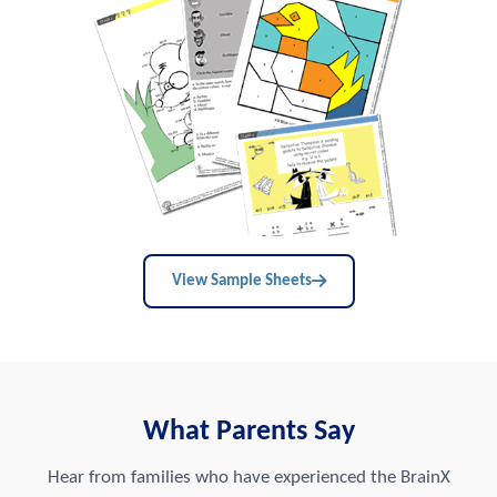
View Sample Sheets
What Parents Say
Hear from families who have experienced the BrainX