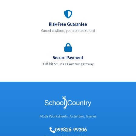
Risk-Free Guarantee
Cancel anytime, get prorated refund
Secure Payment
128-bit SSL via CCAvenue gateway
Math Worksheets, Activities, Games
0
99826-99306