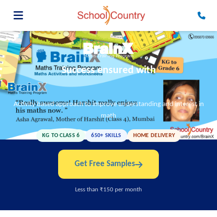
Success ensured with
Activity based approach to improve understanding and interest in
math
KG TO CLASS 6
650+ SKILLS
HOME DELIVERY
Get Free Samples
Less than ₹150 per month