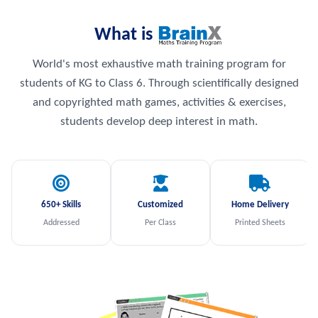
What is
World's most exhaustive math training program for
students of KG to Class 6. Through scientifically designed
and copyrighted math games, activities & exercises,
students develop deep interest in math.
650+ Skills
Customized
Home Delivery
Addressed
Per Class
Printed Sheets