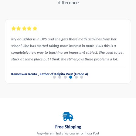
difference
My daughter is in DPS and she gets these math activities from her
school. She has started taking more interest in math. Plus this is a
completely new way to teaching an important subject. She used to get
stuck at some place but I think she still enjoys these problems a lot.
Kameswar Routa , Father of Kalpita Rout (Grade 4)
Free Shipping
Anywhere in India via courier or India Post