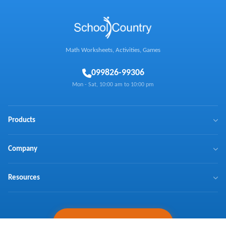
Math Worksheets, Activities, Games
0
99826-99306
Mon - Sat, 10:00 am to 10:00 pm
Products
BrainX
Company
Mathaly
We Make Math Fun
Resources
Math Games
Learn Math with Us
NTSE
Press Coverage
Curriculum Coverage
Ask Expert
Testimonials
Schools, Request a Demo