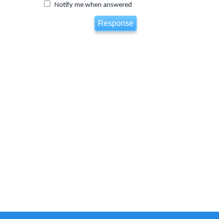
Notify me when answered