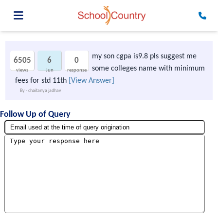
my son cgpa is9.8 pls suggest me
6505
6
0
some colleges name with minimum
views
Jun
response
fees for std 11th
[View Answer]
By - chaitanya jadhav
Follow Up of Query