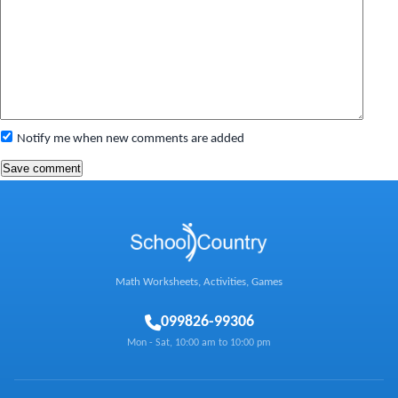
Notify me when new comments are added
Math Worksheets, Activities, Games
0
99826-99306
Mon - Sat, 10:00 am to 10:00 pm