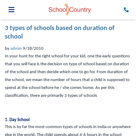
3 types of schools based on duration of
school
by
admin
9/18/2010
In your hunt for the right school for your kid, one the early questions
that you will face is the decision on type of school based on duration
of the school and then decide which one to go for. From duration of
the school, we mean the number of hours that a child is supposed to
spend at the school before he / she comes home. As per this
classification, there are primarily 3 types of schools
1. Day School
This is by far the most common types of schools in India or anywhere
else in the world. The child spends about 4-6 hours in the school