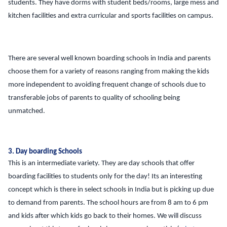
students. They have dorms with student beds/rooms, large mess and
kitchen facilities and extra curricular and sports facilities on campus.
There are several well known boarding schools in India and parents
choose them for a variety of reasons ranging from making the kids
more independent to avoiding frequent change of schools due to
transferable jobs of parents to quality of schooling being
unmatched.
3. Day boarding Schools
This is an intermediate variety. They are day schools that offer
boarding facilities to students only for the day! Its an interesting
concept which is there in select schools in India but is picking up due
to demand from parents. The school hours are from 8 am to 6 pm
and kids after which kids go back to their homes. We will discuss