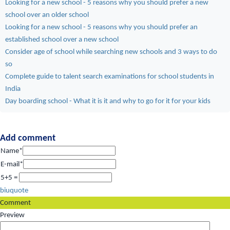
Looking for a new school - 5 reasons why you should prefer a new
school over an older school
Looking for a new school - 5 reasons why you should prefer an
established school over a new school
Consider age of school while searching new schools and 3 ways to do
so
Complete guide to talent search examinations for school students in
India
Day boarding school - What it is it and why to go for it for your kids
Add comment
Name*
E-mail*
5+5 =
b
i
u
quote
Comment
Preview