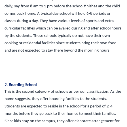
daily, say from 8 am to 1 pm before the school finishes and the child
comes back home. A typical day school will hold 6-8 periods or
classes during a day. They have various levels of sports and extra
curricular facilities which can be availed during and after school hours
by the students. These schools typically do not have their own
cooking or residential facilities since students bring their own food
and are not expected to stay there beyond the morning hours.
2. Boarding School
This is the second category of schools as per our classification. As the
name suggests, they offer boarding facilities to the students.
Students are expected to reside in the school for a period of 2-4
months before they go back to their homes to meet their families.
Since kids stay on the campus, they offer elaborate arrangement for