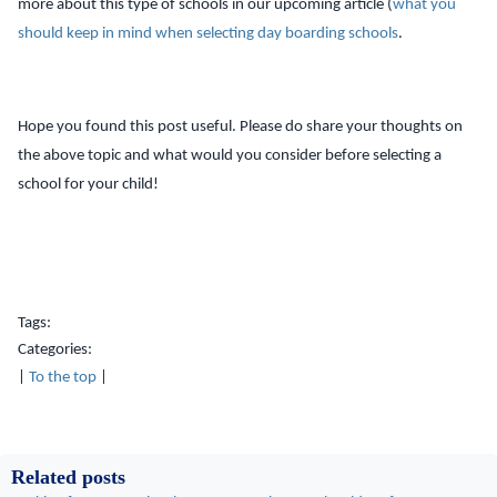
more about this type of schools in our upcoming article (
what you
should keep in mind when selecting day boarding schools
.
Hope you found this post useful. Please do share your thoughts on
the above topic and what would you consider before selecting a
school for your child!
Tags:
Categories:
|
To the top
|
Related posts